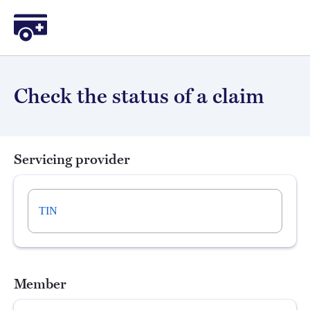
Sidecar Health
Check the status of a claim
Servicing provider
TIN
Member