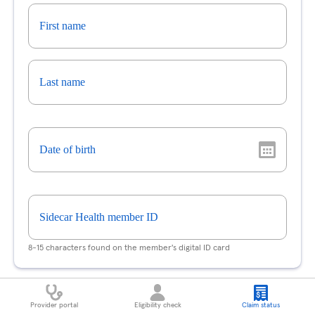
First name
Last name
Date of birth
Sidecar Health member ID
8-15 characters found on the member's digital ID card
Claim
Provider portal
Eligibility check
Claim status